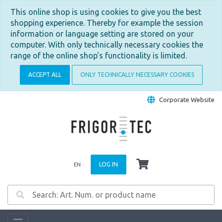
This online shop is using cookies to give you the best
shopping experience. Thereby for example the session
information or language setting are stored on your
computer. With only technically necessary cookies the
range of the online shop's functionality is limited.
ACCEPT ALL
ONLY TECHNICALLY NECESSARY COOKIES
Corporate Website
LOG IN
EN