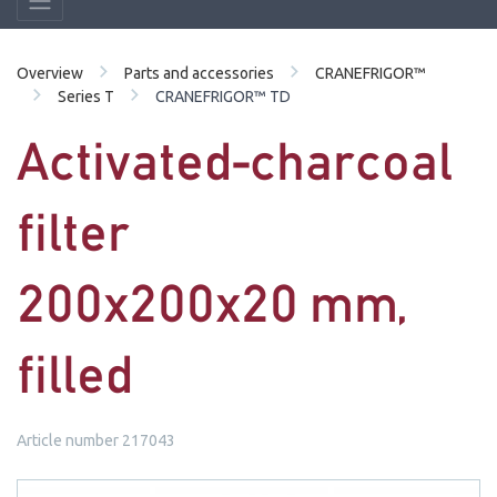
Overview
Parts and accessories
CRANEFRIGOR™
Series T
CRANEFRIGOR™ TD
Activated-charcoal
filter
200x200x20 mm,
filled
Article number 217043