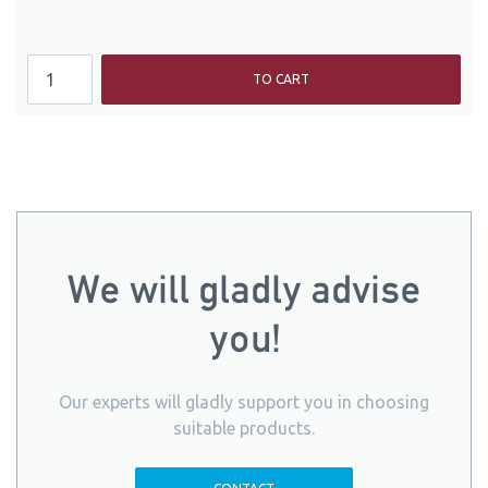
TO CART
We will gladly advise
you!
Our experts will gladly support you in choosing
suitable products.