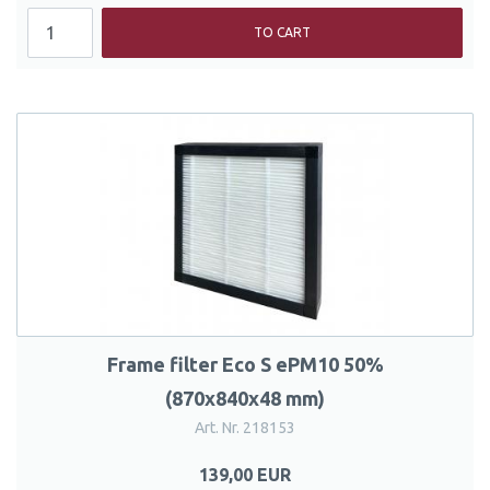
TO CART
Frame filter Eco S ePM10 50%
(870x840x48 mm)
Art. Nr. 218153
139,00 EUR