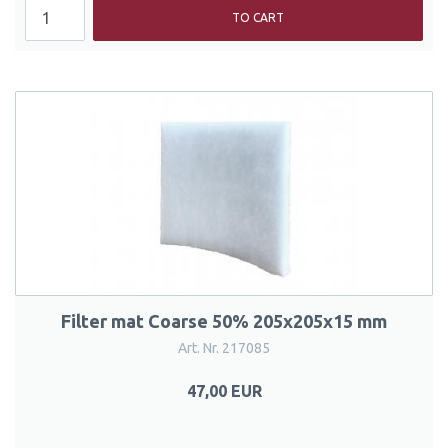
TO CART
Filter mat Coarse 50% 205x205x15 mm
Art. Nr. 217085
47,00 EUR