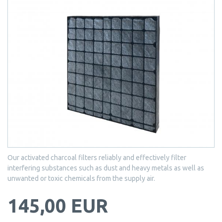
Our activated charcoal filters reliably and effectively filter
interfering substances such as dust and heavy metals as well as
unwanted or toxic chemicals from the supply air.
145,00 EUR