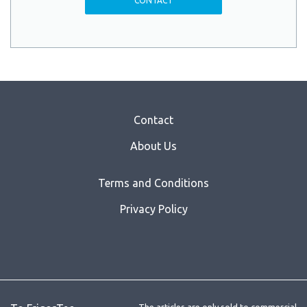
CONTACT
Contact
About Us
Terms and Conditions
Privacy Policy