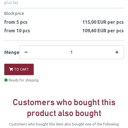
plus tax
Block price
from 5 pcs
115,00 EUR per pcs
from 10 pcs
109,60 EUR per pcs
Menge
TO CART
Ready for shipping
Customers who bought this
product also bought
Customers who bought this item also bought one of the following