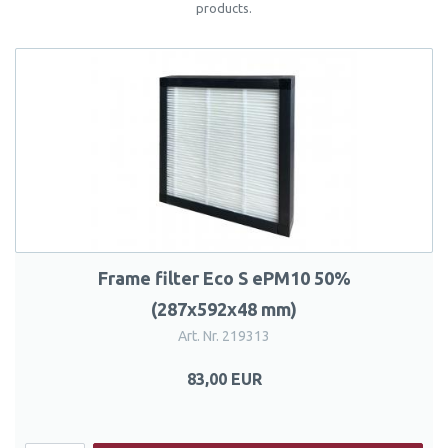
products.
Frame filter Eco S ePM10 50%
(287x592x48 mm)
Art. Nr. 219313
83,00 EUR